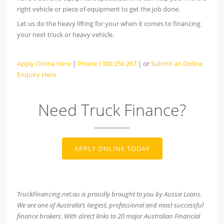
right vehicle or piece of equipment to get the job done.
Let us do the heavy lifting for your when it comes to financing
your next truck or heavy vehicle.
Apply Online Here
|
Phone 1300 256 267
| or
Submit an Online
Enquiry Here
Need Truck Finance?
APPLY ONLINE TODAY
TruckFinancing.net.au is proudly brought to you by Aussie Loans.
We are one of Australia’s largest, professional and most successful
finance brokers. With direct links to 20 major Australian Financial