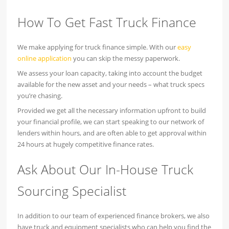
How To Get Fast Truck Finance
We make applying for truck finance simple. With our
easy
online application
you can skip the messy paperwork.
We assess your loan capacity, taking into account the budget
available for the new asset and your needs – what truck specs
you’re chasing.
Provided we get all the necessary information upfront to build
your financial profile, we can start speaking to our network of
lenders within hours, and are often able to get approval within
24 hours at hugely competitive finance rates.
Ask About Our In-House Truck
Sourcing Specialist
In addition to our team of experienced finance brokers, we also
have truck and equipment specialists who can help you find the