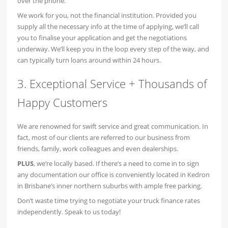
over the phone.
We work for you, not the financial institution. Provided you
supply all the necessary info at the time of applying, we’ll call
you to finalise your application and get the negotiations
underway. We’ll keep you in the loop every step of the way, and
can typically turn loans around within 24 hours.
3. Exceptional Service + Thousands of
Happy Customers
We are renowned for swift service and great communication. In
fact, most of our clients are referred to our business from
friends, family, work colleagues and even dealerships.
PLUS
, we’re locally based. If there’s a need to come in to sign
any documentation our office is conveniently located in Kedron
in Brisbane’s inner northern suburbs with ample free parking.
Don’t waste time trying to negotiate your truck finance rates
independently. Speak to us today!