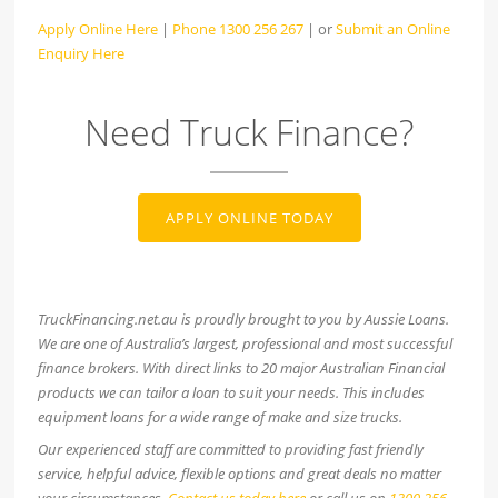
Apply Online Here
|
Phone 1300 256 267
| or
Submit an Online
Enquiry Here
Need Truck Finance?
APPLY ONLINE TODAY
TruckFinancing.net.au is proudly brought to you by Aussie Loans.
We are one of Australia’s largest, professional and most successful
finance brokers. With direct links to 20 major Australian Financial
products we can tailor a loan to suit your needs. This includes
equipment loans for a wide range of make and size trucks.
Our experienced staff are committed to providing fast friendly
service, helpful advice, flexible options and great deals no matter