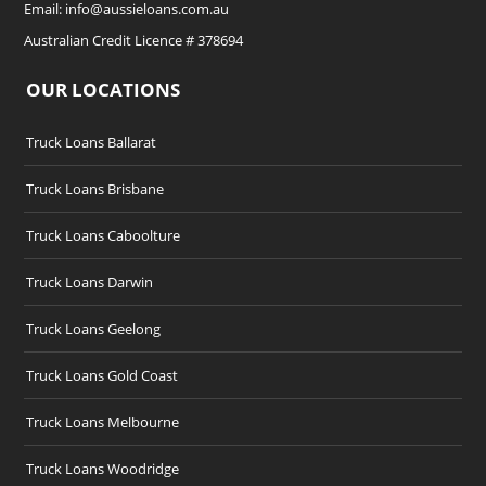
Email:
info@aussieloans.com.au
Australian Credit Licence # 378694
OUR LOCATIONS
Truck Loans Ballarat
Truck Loans Brisbane
Truck Loans Caboolture
Truck Loans Darwin
Truck Loans Geelong
Truck Loans Gold Coast
Truck Loans Melbourne
Truck Loans Woodridge