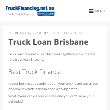
MENU
FEBRUARY 6, 2018
BY
TRUCK FINANCING
Truck Loan Brisbane
TruckFinancing.net.au can help you negotiate a low interest
rate truck loan Brisbane.
Best Truck Finance
Is your business dependent upon your truck, semi-trailer, bus
or delivery vehicle being in good working order?
What if your vehicle breaks down and you can’t make your
deliveries?