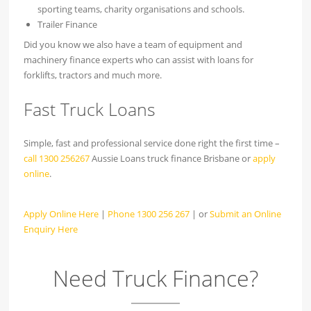
sporting teams, charity organisations and schools.
Trailer Finance
Did you know we also have a team of equipment and
machinery finance experts who can assist with loans for
forklifts, tractors and much more.
Fast Truck Loans
Simple, fast and professional service done right the first time –
call 1300 256267
Aussie Loans truck finance Brisbane or
apply
online
.
Apply Online Here
|
Phone 1300 256 267
| or
Submit an Online
Enquiry Here
Need Truck Finance?