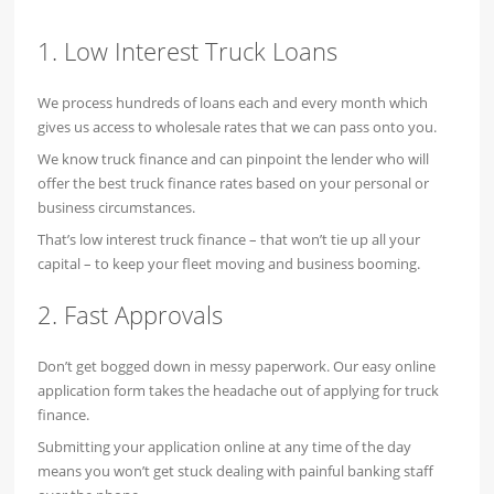
1. Low Interest Truck Loans
We process hundreds of loans each and every month which
gives us access to wholesale rates that we can pass onto you.
We know truck finance and can pinpoint the lender who will
offer the best truck finance rates based on your personal or
business circumstances.
That’s low interest truck finance – that won’t tie up all your
capital – to keep your fleet moving and business booming.
2. Fast Approvals
Don’t get bogged down in messy paperwork. Our easy online
application form takes the headache out of applying for truck
finance.
Submitting your application online at any time of the day
means you won’t get stuck dealing with painful banking staff