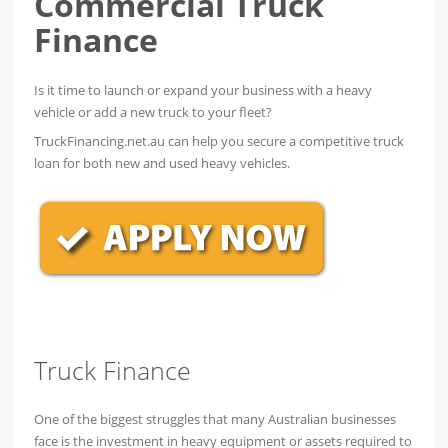
Commercial Truck
Finance
Is it time to launch or expand your business with a heavy
vehicle or add a new truck to your fleet?
TruckFinancing.net.au can help you secure a competitive truck
loan for both new and used heavy vehicles.
Truck Finance
One of the biggest struggles that many Australian businesses
face is the investment in heavy equipment or assets required to