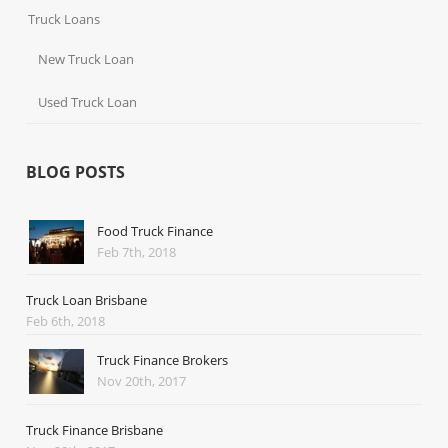
Truck Loans
New Truck Loan
Used Truck Loan
BLOG POSTS
Food Truck Finance
Feb 7th, 2018
Truck Loan Brisbane
Feb 6th, 2018
Truck Finance Brokers
Nov 20th, 2017
Truck Finance Brisbane