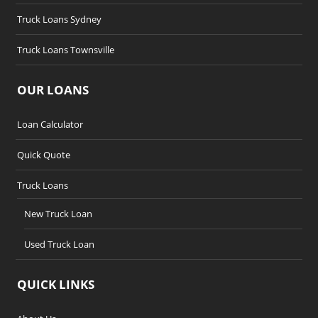
Truck Loans Sydney
Truck Loans Townsville
OUR LOANS
Loan Calculator
Quick Quote
Truck Loans
New Truck Loan
Used Truck Loan
QUICK LINKS