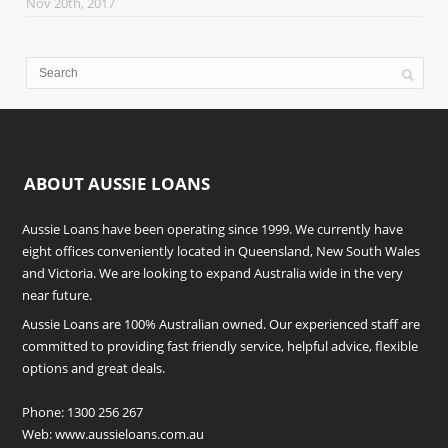
Nov 20th, 2017
ABOUT AUSSIE LOANS
Aussie Loans have been operating since 1999. We currently have
eight offices conveniently located in Queensland, New South Wales
and Victoria. We are looking to expand Australia wide in the very
near future.
Aussie Loans are 100% Australian owned. Our experienced staff are
committed to providing fast friendly service, helpful advice, flexible
options and great deals.
Phone:
1300 256 267
Web:
www.aussieloans.com.au