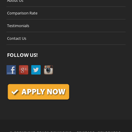
About Us
Comparison Rate
Testimonials
Contact Us
FOLLOW US!