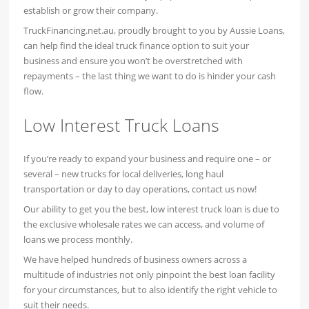
establish or grow their company.
TruckFinancing.net.au, proudly brought to you by Aussie Loans,
can help find the ideal truck finance option to suit your
business and ensure you won’t be overstretched with
repayments – the last thing we want to do is hinder your cash
flow.
Low Interest Truck Loans
If you’re ready to expand your business and require one – or
several – new trucks for local deliveries, long haul
transportation or day to day operations, contact us now!
Our ability to get you the best, low interest truck loan is due to
the exclusive wholesale rates we can access, and volume of
loans we process monthly.
We have helped hundreds of business owners across a
multitude of industries not only pinpoint the best loan facility
for your circumstances, but to also identify the right vehicle to
suit their needs.