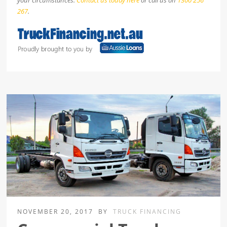
your circumstances.
Contact us today here
or call us on
1300 256
267
.
NOVEMBER 20, 2017
BY
TRUCK FINANCING