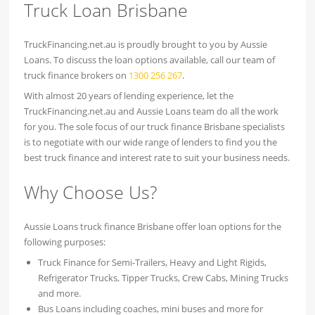
Truck Loan Brisbane
TruckFinancing.net.au is proudly brought to you by Aussie
Loans. To discuss the loan options available, call our team of
truck finance brokers on
1300 256 267
.
With almost 20 years of lending experience, let the
TruckFinancing.net.au and Aussie Loans team do all the work
for you. The sole focus of our truck finance Brisbane specialists
is to negotiate with our wide range of lenders to find you the
best truck finance and interest rate to suit your business needs.
Why Choose Us?
Aussie Loans truck finance Brisbane offer loan options for the
following purposes:
Truck Finance for Semi-Trailers, Heavy and Light Rigids,
Refrigerator Trucks, Tipper Trucks, Crew Cabs, Mining Trucks
and more.
Bus Loans including coaches, mini buses and more for