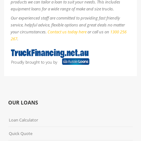
products we can tailor a loan to suit your needs. This includes
equipment loans for a wide range of make and size trucks.
Our experienced staff are committed to providing fast friendly
service, helpful advice, flexible options and great deals no matter
your circumstances.
Contact us today here
or call us on
1300 256
267
.
OUR LOANS
Loan Calculator
Quick Quote