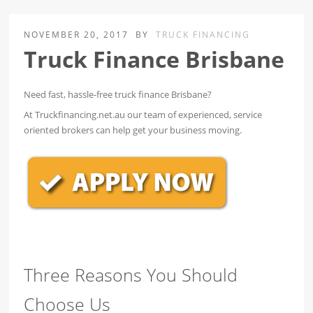
NOVEMBER 20, 2017
BY
TRUCK FINANCING
Truck Finance Brisbane
Need fast, hassle-free truck finance Brisbane?
At Truckfinancing.net.au our team of experienced, service
oriented brokers can help get your business moving.
Three Reasons You Should
Choose Us