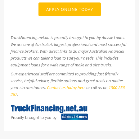
APPLY ONLINE TODAY
TruckFinancing.net.au is proudly brought to you by Aussie Loans.
We are one of Australia’s largest, professional and most successful
finance brokers. With direct links to 20 major Australian Financial
products we can tailor a loan to suit your needs. This includes
equipment loans for a wide range of make and size trucks.
Our experienced staff are committed to providing fast friendly
service, helpful advice, flexible options and great deals no matter
your circumstances.
Contact us today here
or call us on
1300 256
267
.